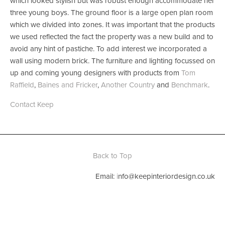
which looked stylish but was robust enough accommodate her 
three young boys. The ground floor is a large open plan room 
which we divided into zones. It was important that the products 
we used reflected the fact the property was a new build and to 
avoid any hint of pastiche. To add interest we incorporated a 
wall using modern brick. The furniture and lighting focussed on 
up and coming young designers with products from 
Tom 
Raffield
, 
Baines and Fricker
, 
Another Country
 and 
Benchmark
. 
Contact Keep
Back to Top
Email: 
i
nfo@keepinteriordesign.co.uk