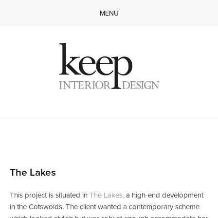
MENU
Home
About
Services
Gallery
Working with a Designer
FAQ
Contact
The Lakes 
This project is situated in 
The Lakes,
 a high-end development 
in the Cotswolds. The client wanted a contemporary scheme 