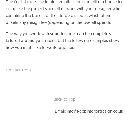
The final stage is the implementation. You can either choose to 
complete the project yourself or work with your designer who 
can utilise the benefit of their trade discount, which often 
offsets any design fee (depending on the overall spend).
The way you work with your designer can be completely 
tailored around your needs but the following examples show 
how you might like to work together.
Contact Keep
Back to Top
Email: 
i
nfo@keepinteriordesign.co.uk