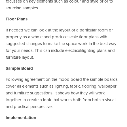
focusses on key elements such as colour and style prior to 
sourcing samples.
Floor Plans
If needed we can look at the layout of a particular room or 
property as a whole and produce scale floor plans with 
suggested changes to make the space work in the best way 
for your needs. This can include electrical/lighting plans and 
furniture layout.
Sample Board
Following agreement on the mood board the sample boards 
cover all elements such as lighting, fabric, flooring, wallpaper 
and furniture suggestions. It shows how they will work 
together to create a look that works both from both a visual 
and practical perspective.
Implementation