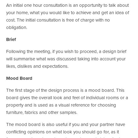
An initial one hour consultation is an opportunity to talk about 
your home, what you would like to achieve and get an idea of 
cost. The initial consultation is free of charge with no 
obligation.
Brief
Following the meeting, if you wish to proceed, a design brief 
will summarise what was discussed taking into account your 
likes, dislikes and expectations.
Mood Board
The first stage of the design process is a mood board. This 
board gives the overall look and feel of individual rooms or a 
property and is used as a visual reference for choosing 
furniture, fabrics and other samples.
The mood board is also useful if you and your partner have 
conflicting opinions on what look you should go for, as it 