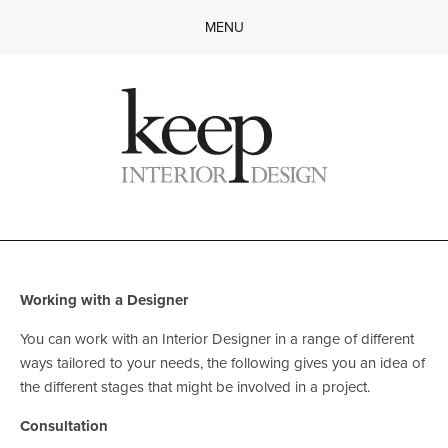
MENU
Home
About
Services
Gallery
Working with a Designer
FAQ
Contact
Working with a Designer 
You can work with an Interior Designer in a range of different 
ways tailored to your needs, the following gives you an idea of 
the different stages that might be involved in a project.
Consultation