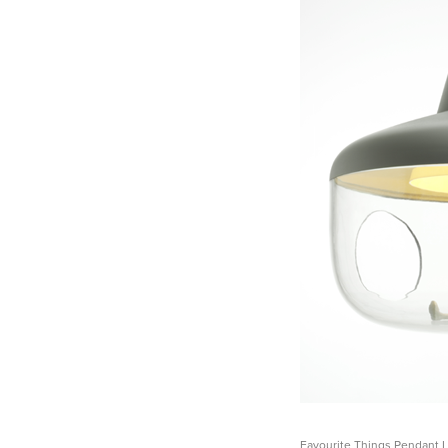
Favourite Things Pendant 