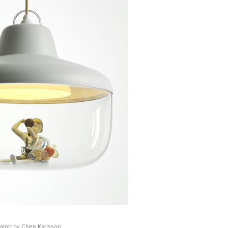
Lamp by Chen Karlsson