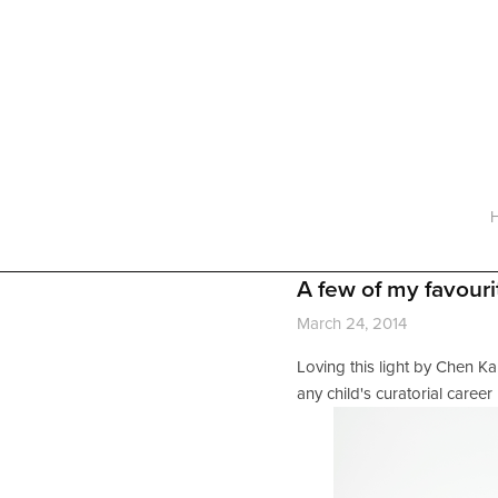
Home
About
Services
Working with a Designer
Gallery
FAQ
Contact
A few of my favouri
March 24, 2014
Loving this light by Chen Kar
any child's curatorial career