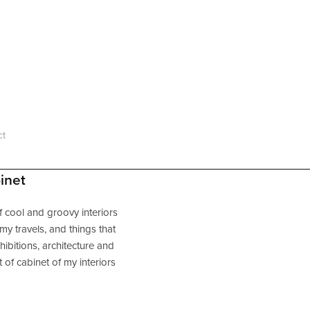
ct
inet
f cool and groovy interiors
n my travels, and things that
hibitions, architecture and
t of cabinet of my interiors