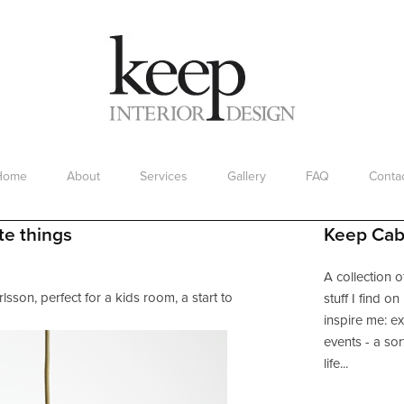
Home
About
Services
Gallery
FAQ
Conta
Working with a Designer
te things
Keep Cab
A collection o
lsson, perfect for a kids room, a start to
stuff I find o
inspire me: ex
events - a sor
life...